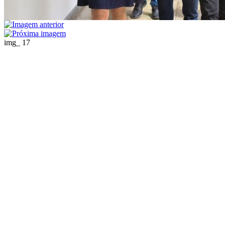
img_ 17