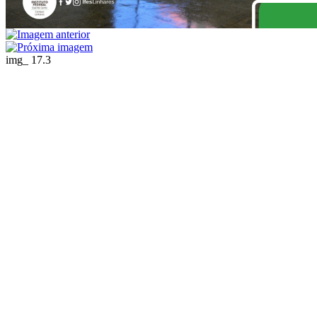
img_ 17.3