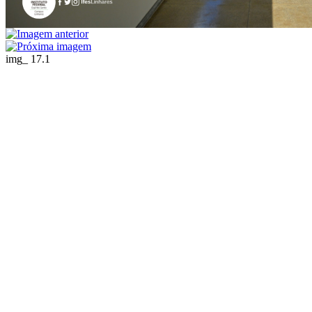
img_ 17.1