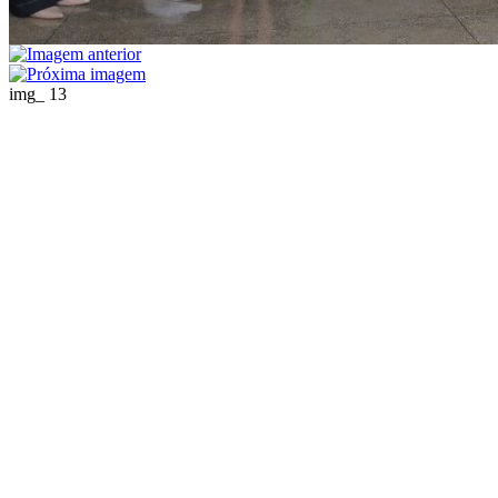
img_ 13