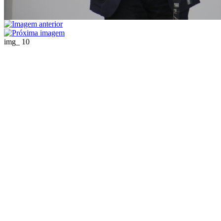
img_ 10