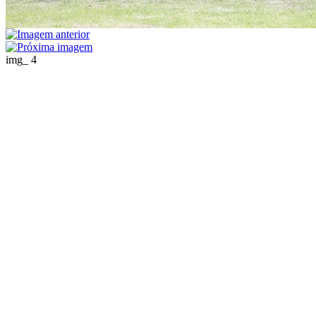
img_ 4