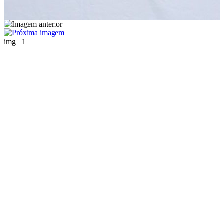
img_ 1