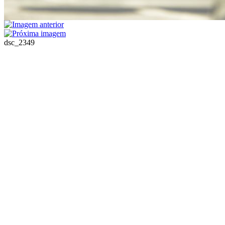
dsc_2349