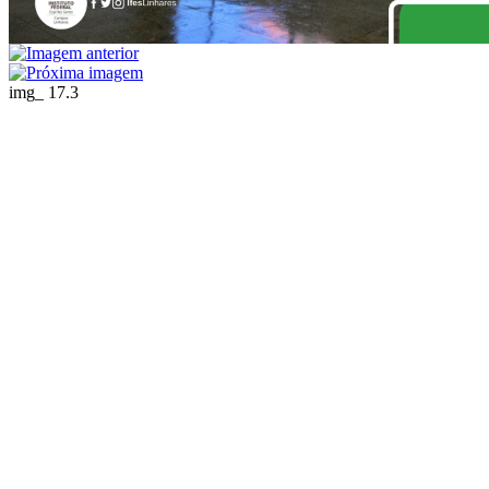
img_ 17.3